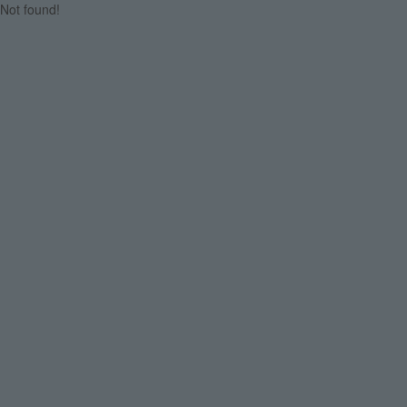
Not found!